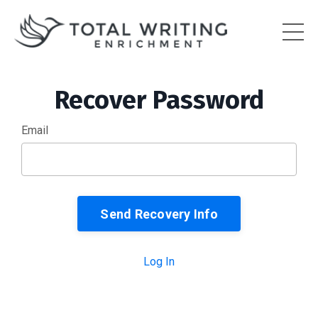
Recover Password
Email
Log In