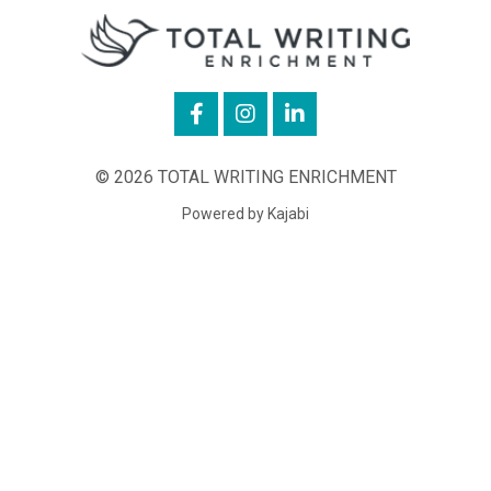
© 2026 TOTAL WRITING ENRICHMENT
Powered by Kajabi